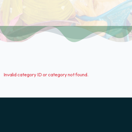
Invalid category ID or category not found.