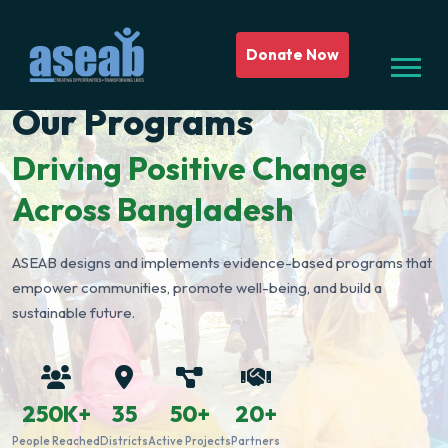
Donate Now
Our Programs
Driving Positive Change
Across Bangladesh
ASEAB designs and implements evidence-based programs that
empower communities, promote well-being, and build a
sustainable future.
250K+
35
50+
20+
People Reached
Districts
Active Projects
Partners