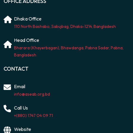
OFFICE ADDRESS
Dhaka Office
110 North Bashabo, Sabujbag, Dhaka-1214, Bangladesh
Head Office
Bharara (Khayerbagan), Bhawdanga, Pabna Sadar, Pabna,
Bangladesh
CONTACT
Email
info@aseab.org.bd
Call Us
+(880) 1747 04 09 71
Website