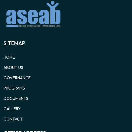
SITEMAP
HOME
ABOUT US
GOVERNANCE
PROGRAMS
DOCUMENTS
GALLERY
CONTACT